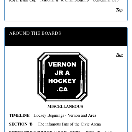
Top
AROUND THE BOARDS
Top
MISCELLANEOUS
TIMELINE
Hockey Beginings - Vernon and Area
SECTION 'B'
The infamous fans of the Civic Arena