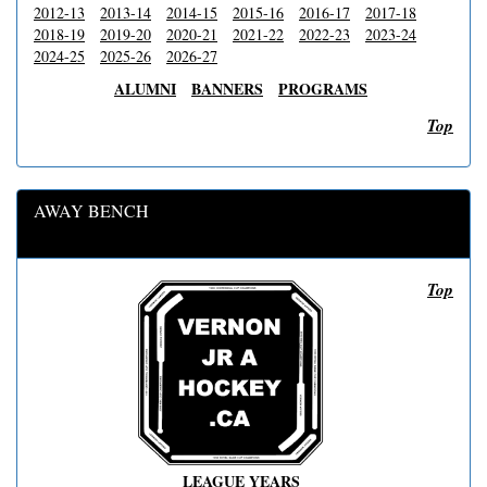
2012-13
2013-14
2014-15
2015-16
2016-17
2017-18
2018-19
2019-20
2020-21
2021-22
2022-23
2023-24
2024-25
2025-26
2026-27
ALUMNI
BANNERS
PROGRAMS
Top
AWAY BENCH
Top
LEAGUE YEARS