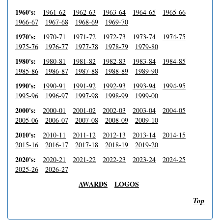
1960's:
1961-62
1962-63
1963-64
1964-65
1965-66
1966-67
1967-68
1968-69
1969-70
1970's:
1970-71
1971-72
1972-73
1973-74
1974-75
1975-76
1976-77
1977-78
1978-79
1979-80
1980's:
1980-81
1981-82
1982-83
1983-84
1984-85
1985-86
1986-87
1987-88
1988-89
1989-90
1990's:
1990-91
1991-92
1992-93
1993-94
1994-95
1995-96
1996-97
1997-98
1998-99
1999-00
2000's:
2000-01
2001-02
2002-03
2003-04
2004-05
2005-06
2006-07
2007-08
2008-09
2009-10
2010's:
2010-11
2011-12
2012-13
2013-14
2014-15
2015-16
2016-17
2017-18
2018-19
2019-20
2020's:
2020-21
2021-22
2022-23
2023-24
2024-25
2025-26
2026-27
AWARDS
LOGOS
Top