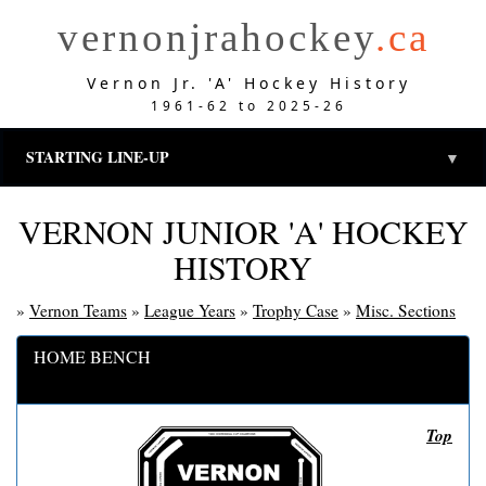
vernonjrahockey
.ca
Vernon Jr. 'A' Hockey History
1961-62 to 2025-26
STARTING LINE-UP
▼
VERNON JUNIOR 'A' HOCKEY
HISTORY
»
Vernon Teams
»
League Years
»
Trophy Case
»
Misc. Sections
HOME BENCH
Top