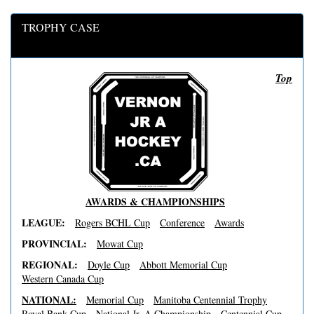
TROPHY CASE
Top
AWARDS & CHAMPIONSHIPS
LEAGUE:
Rogers BCHL Cup
Conference
Awards
PROVINCIAL:
Mowat Cup
REGIONAL:
Doyle Cup
Abbott Memorial Cup
Western Canada Cup
NATIONAL:
Memorial Cup
Manitoba Centennial Trophy
Royal Bank Cup
National Jr. A Championship
Centennial Cup