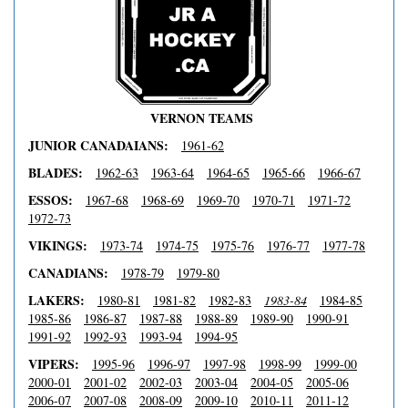
VERNON TEAMS
JUNIOR CANADAIANS:
1961-62
BLADES:
1962-63
1963-64
1964-65
1965-66
1966-67
ESSOS:
1967-68
1968-69
1969-70
1970-71
1971-72
1972-73
VIKINGS:
1973-74
1974-75
1975-76
1976-77
1977-78
CANADIANS:
1978-79
1979-80
LAKERS:
1980-81
1981-82
1982-83
1983-84
1984-85
1985-86
1986-87
1987-88
1988-89
1989-90
1990-91
1991-92
1992-93
1993-94
1994-95
VIPERS:
1995-96
1996-97
1997-98
1998-99
1999-00
2000-01
2001-02
2002-03
2003-04
2004-05
2005-06
2006-07
2007-08
2008-09
2009-10
2010-11
2011-12