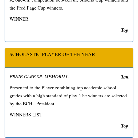
the Fred Page Cup winners.
WINNER
Top
SCHOLASTIC PLAYER OF THE YEAR
Top
ERNIE GARE SR. MEMORIAL
Presented to the Player combining top academic school
grades with a high standard of play. The winners are selected
by the BCHL President.
WINNERS LIST
Top