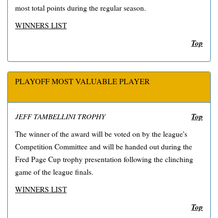
most total points during the regular season.
WINNERS LIST
Top
PLAYOFF MOST VALUABLE PLAYER
Top
JEFF TAMBELLINI TROPHY
The winner of the award will be voted on by the league's
Competition Committee and will be handed out during the
Fred Page Cup trophy presentation following the clinching
game of the league finals.
WINNERS LIST
Top