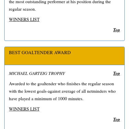
the most outstanding performer at his position during the
regular season.
WINNERS LIST
Top
BEST GOALTENDER AWARD
Top
MICHAEL GARTEIG TROPHY
Awarded to the goaltender who finishes the regular season
with the lowest goals-against average of all netminders who
have played a minimum of 1000 minutes.
WINNERS LIST
Top