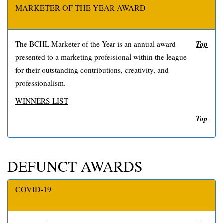
MARKETER OF THE YEAR AWARD
Top
The BCHL Marketer of the Year is an annual award
presented to a marketing professional within the league
for their outstanding contributions, creativity, and
professionalism.
WINNERS LIST
Top
DEFUNCT AWARDS
COVID-19