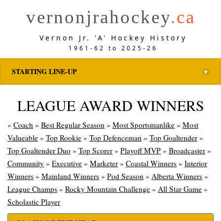
vernonjrahockey
.ca
Vernon Jr. 'A' Hockey History
1961-62 to 2025-26
STARTING LINE-UP
▼
LEAGUE AWARD WINNERS
»
Coach
»
Best Regular Season
»
Most Sportsmanlike
»
Most
Valueable
»
Top Rookie
»
Top Defenceman
»
Top Goaltender
»
Top Goaltender Duo
»
Top Scorer
»
Playoff MVP
»
Broadcaster
»
Community
»
Executive
»
Marketer
»
Coastal Winners
»
Interior
Winners
»
Mainland Winners
»
Pod Season
»
Alberta Winners
»
League Champs
»
Rocky Mountain Challenge
»
All Star Game
»
Scholastic Player