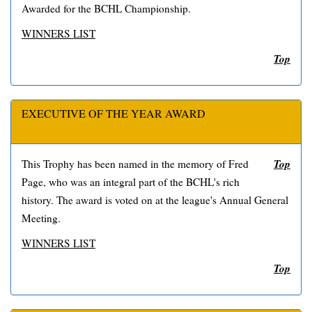
Awarded for the BCHL Championship.
WINNERS LIST
Top
EXECUTIVE OF THE YEAR AWARD
Top
This Trophy has been named in the memory of Fred
Page, who was an integral part of the BCHL's rich
history. The award is voted on at the league's Annual General
Meeting.
WINNERS LIST
Top