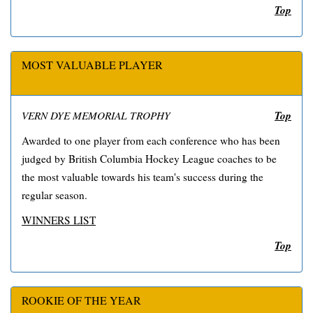
Top
MOST VALUABLE PLAYER
Top
VERN DYE MEMORIAL TROPHY
Awarded to one player from each conference who has been
judged by British Columbia Hockey League coaches to be
the most valuable towards his team's success during the
regular season.
WINNERS LIST
Top
ROOKIE OF THE YEAR