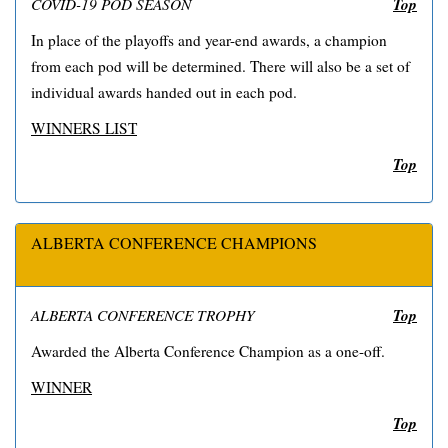
Top
COVID-19 POD SEASON
In place of the playoffs and year-end awards, a champion
from each pod will be determined. There will also be a set of
individual awards handed out in each pod.
WINNERS LIST
Top
ALBERTA CONFERENCE CHAMPIONS
Top
ALBERTA CONFERENCE TROPHY
Awarded the Alberta Conference Champion as a one-off.
WINNER
Top