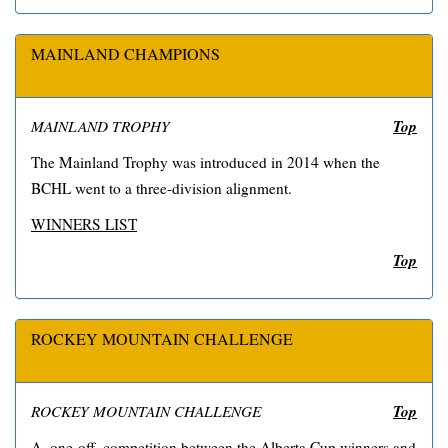
MAINLAND CHAMPIONS
Top
MAINLAND TROPHY
The Mainland Trophy was introduced in 2014 when the
BCHL went to a three-division alignment.
WINNERS LIST
Top
ROCKEY MOUNTAIN CHALLENGE
Top
ROCKEY MOUNTAIN CHALLENGE
A, one-off, competition between the Alberta Cup winners and