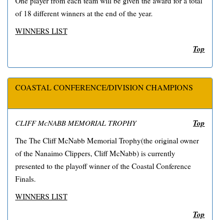
One player from each team will be given the award for a total
of 18 different winners at the end of the year.
WINNERS LIST
Top
COASTAL CONFERENCE/DIVISION CHAMPIONS
Top
CLIFF McNABB MEMORIAL TROPHY
The The Cliff McNabb Memorial Trophy(the original owner
of the Nanaimo Clippers, Cliff McNabb) is currently
presented to the playoff winner of the Coastal Conference
Finals.
WINNERS LIST
Top