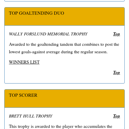
TOP GOALTENDING DUO
Top
WALLY FORSLUND MEMORIAL TROPHY
Awarded to the goaltending tandem that combines to post the
lowest goals-against average during the regular season.
WINNERS LIST
Top
TOP SCORER
Top
BRETT HULL TROPHY
This trophy is awarded to the player who accumulates the