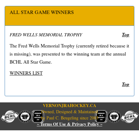
ALL STAR GAME WINNERS
Top
FRED WELLS MEMORIAL TROPHY
The Fred Wells Memorial Trophy (currently retired because it
is missing), was presented to the winning team at the annual
BCHL All Star Game.
WINNERS LIST
Top
VERNONJRAHOCKEY.CA
Owned, Designed & Maintained
by Paul C. Beugeling since 2003
~ Terms Of Use & Privacy Policy ~