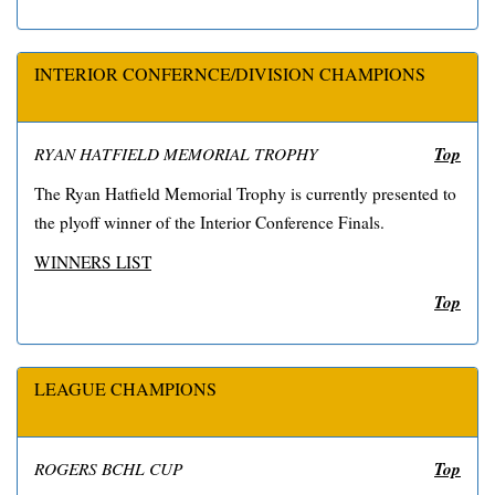
INTERIOR CONFERNCE/DIVISION CHAMPIONS
Top
RYAN HATFIELD MEMORIAL TROPHY
The Ryan Hatfield Memorial Trophy is currently presented to
the plyoff winner of the Interior Conference Finals.
WINNERS LIST
Top
LEAGUE CHAMPIONS
Top
ROGERS BCHL CUP