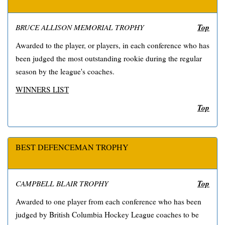
Top
BRUCE ALLISON MEMORIAL TROPHY
Awarded to the player, or players, in each conference who has
been judged the most outstanding rookie during the regular
season by the league's coaches.
WINNERS LIST
Top
BEST DEFENCEMAN TROPHY
Top
CAMPBELL BLAIR TROPHY
Awarded to one player from each conference who has been
judged by British Columbia Hockey League coaches to be