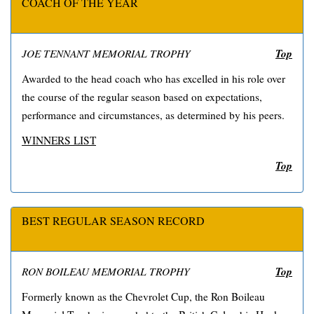
COACH OF THE YEAR
Top
JOE TENNANT MEMORIAL TROPHY
Awarded to the head coach who has excelled in his role over
the course of the regular season based on expectations,
performance and circumstances, as determined by his peers.
WINNERS LIST
Top
BEST REGULAR SEASON RECORD
Top
RON BOILEAU MEMORIAL TROPHY
Formerly known as the Chevrolet Cup, the Ron Boileau