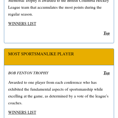
Memorial Trophy is awarded to the British Columbia Hockey
League team that accumulates the most points during the
regular season.
WINNERS LIST
Top
MOST SPORTSMANLIKE PLAYER
Top
BOB FENTON TROPHY
Awarded to one player from each conference who has
exhibited the fundamental aspects of sportsmanship while
excelling at the game, as determined by a vote of the league's
coaches.
WINNERS LIST