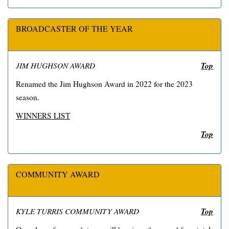
BROADCASTER OF THE YEAR
Top
JIM HUGHSON AWARD
Renamed the Jim Hughson Award in 2022 for the 2023
season.
WINNERS LIST
Top
COMMUNITY AWARD
Top
KYLE TURRIS COMMUNITY AWARD