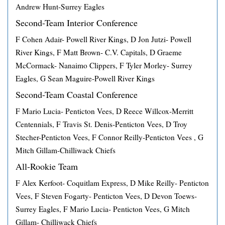
Andrew Hunt-Surrey Eagles
Second-Team Interior Conference
F Cohen Adair- Powell River Kings, D Jon Jutzi- Powell
River Kings, F Matt Brown- C.V. Capitals, D Graeme
McCormack- Nanaimo Clippers, F Tyler Morley- Surrey
Eagles, G Sean Maguire-Powell River Kings
Second-Team Coastal Conference
F Mario Lucia- Penticton Vees, D Reece Willcox-Merritt
Centennials, F Travis St. Denis-Penticton Vees, D Troy
Stecher-Penticton Vees, F Connor Reilly-Penticton Vees , G
Mitch Gillam-Chilliwack Chiefs
All-Rookie Team
F Alex Kerfoot- Coquitlam Express, D Mike Reilly- Penticton
Vees, F Steven Fogarty- Penticton Vees, D Devon Toews-
Surrey Eagles, F Mario Lucia- Penticton Vees, G Mitch
Gillam- Chilliwack Chiefs