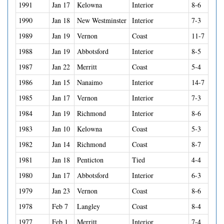
1991
Jan 17
Kelowna
Interior
8-6
1990
Jan 18
New Westminster
Interior
7-3
1989
Jan 19
Vernon
Coast
11-7
1988
Jan 19
Abbotsford
Interior
8-5
1987
Jan 22
Merritt
Coast
5-4
1986
Jan 15
Nanaimo
Interior
14-7
1985
Jan 17
Vernon
Interior
7-3
1984
Jan 19
Richmond
Interior
8-6
1983
Jan 10
Kelowna
Coast
5-3
1982
Jan 14
Richmond
Coast
8-7
1981
Jan 18
Penticton
Tied
4-4
1980
Jan 17
Abbotsford
Interior
6-3
1979
Jan 23
Vernon
Coast
8-6
1978
Feb 7
Langley
Coast
8-4
1977
Feb 1
Merritt
Interior
7-4