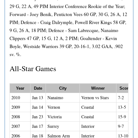
29 G, 22 A, 49 PIM Interior Conference Rookie of the Year;
Forward - Joey Benik, Penticton Vees 60 GP, 30 G, 26 A, 12
PIM; Defence - Craig Dalrymple, Powell River Kings 58 GP,
9 G, 26 A, 18 PIM; Defence - Sam Labrecque, Nanaimo
Clippers 47 GP, 15 G, 12 A, 2 PIM; Goaltender - Kevin
Boyle, Westside Warriors 39 GP, 20-16-1, 3.02 GAA, .902
sv. %.
All-Star Games
Year
Date
City
Winner
Score
2010
Jan 13
Nanaimo
Vernon vs Stars
7-2
2009
Jan 14
Vernon
Coastal
13-5
2008
Jan 23
Victoria
Coastal
15-9
2007
Jan 17
Surrey
Interior
9-7
2006
Jan 18
Salmon Arm
Interior
13-10