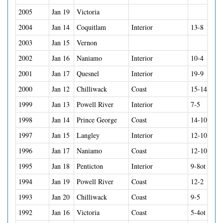
2005
Jan 19
Victoria
2004
Jan 14
Coquitlam
Interior
13-8
2003
Jan 15
Vernon
2002
Jan 16
Naniamo
Interior
10-4
2001
Jan 17
Quesnel
Interior
19-9
2000
Jan 12
Chilliwack
Coast
15-14so
1999
Jan 13
Powell River
Interior
7-5
1998
Jan 14
Prince George
Coast
14-10
1997
Jan 15
Langley
Interior
12-10
1996
Jan 17
Naniamo
Coast
12-10
1995
Jan 18
Penticton
Interior
9-8ot
1994
Jan 19
Powell River
Coast
12-2
1993
Jan 20
Chilliwack
Coast
9-5
1992
Jan 16
Victoria
Coast
5-4ot