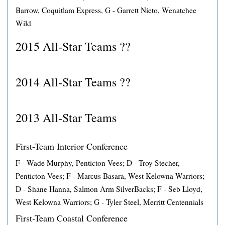
Barrow, Coquitlam Express, G - Garrett Nieto, Wenatchee
Wild
2015 All-Star Teams ??
2014 All-Star Teams ??
2013 All-Star Teams
First-Team Interior Conference
F - Wade Murphy, Penticton Vees; D - Troy Stecher,
Penticton Vees; F - Marcus Basara, West Kelowna Warriors;
D - Shane Hanna, Salmon Arm SilverBacks; F - Seb Lloyd,
West Kelowna Warriors; G - Tyler Steel, Merritt Centennials
First-Team Coastal Conference