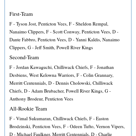
First-Team
F - Tyson Jost, Penticton Vees, F - Sheldon Rempal,
Nanaimo Clippers, F - Scott Conway, Penticton Vees, D -
Dante Fabbro, Penticton Vees, D - Yanni Kaldis, Nanaimo
Clippers, G - Jeff Smith, Powell River Kings
Second-Team
F - Jordan Kawaguchi, Chilliwack Chiefs, F - Jonathan
Desbiens, West Kelowna Warriors, F - Colin Grannary,
Merritt Centennials, D - Dennis Cholowski, Chilliwack
Chiefs, D - Adam Brubacher, Powell River Kings, G -
Anthony Brodeur, Penticton Vees
All-Rookie Team
F - Vimal Sukumaran, Chilliwack Chiefs, F - Easton
Brodzinski, Penticton Vees, F - Odeen Tufto, Vernon Vipers,
D - Michael Faulkner, Merritt Centennials, D - Charlie