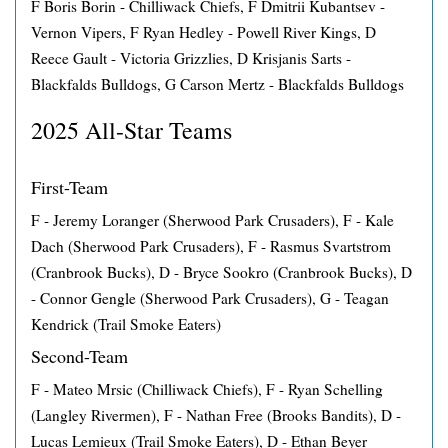
F Boris Borin - Chilliwack Chiefs, F Dmitrii Kubantsev -
Vernon Vipers, F Ryan Hedley - Powell River Kings, D
Reece Gault - Victoria Grizzlies, D Krisjanis Sarts -
Blackfalds Bulldogs, G Carson Mertz - Blackfalds Bulldogs
2025 All-Star Teams
First-Team
F - Jeremy Loranger (Sherwood Park Crusaders), F - Kale
Dach (Sherwood Park Crusaders), F - Rasmus Svartstrom
(Cranbrook Bucks), D - Bryce Sookro (Cranbrook Bucks), D
- Connor Gengle (Sherwood Park Crusaders), G - Teagan
Kendrick (Trail Smoke Eaters)
Second-Team
F - Mateo Mrsic (Chilliwack Chiefs), F - Ryan Schelling
(Langley Rivermen), F - Nathan Free (Brooks Bandits), D -
Lucas Lemieux (Trail Smoke Eaters), D - Ethan Beyer