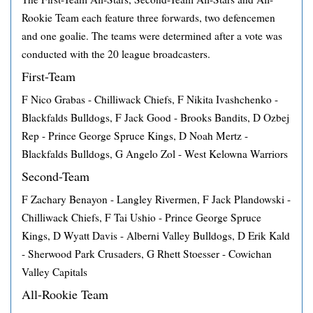
Rookie Team each feature three forwards, two defencemen
and one goalie. The teams were determined after a vote was
conducted with the 20 league broadcasters.
First-Team
F Nico Grabas - Chilliwack Chiefs, F Nikita Ivashchenko -
Blackfalds Bulldogs, F Jack Good - Brooks Bandits, D Ozbej
Rep - Prince George Spruce Kings, D Noah Mertz -
Blackfalds Bulldogs, G Angelo Zol - West Kelowna Warriors
Second-Team
F Zachary Benayon - Langley Rivermen, F Jack Plandowski -
Chilliwack Chiefs, F Tai Ushio - Prince George Spruce
Kings, D Wyatt Davis - Alberni Valley Bulldogs, D Erik Kald
- Sherwood Park Crusaders, G Rhett Stoesser - Cowichan
Valley Capitals
All-Rookie Team