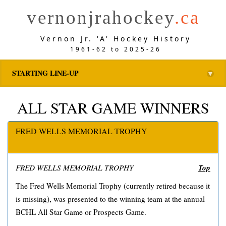
vernonjrahockey
.ca
Vernon Jr. 'A' Hockey History
1961-62 to 2025-26
STARTING LINE-UP
▼
ALL STAR GAME WINNERS
FRED WELLS MEMORIAL TROPHY
Top
FRED WELLS MEMORIAL TROPHY
The Fred Wells Memorial Trophy (currently retired because it
is missing), was presented to the winning team at the annual
BCHL All Star Game or Prospects Game.