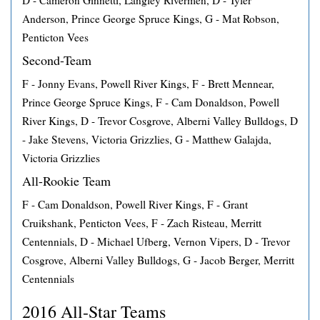
D - Cameron Ginnetti, Langley Rivermen, D - Tyler
Anderson, Prince George Spruce Kings, G - Mat Robson,
Penticton Vees
Second-Team
F - Jonny Evans, Powell River Kings, F - Brett Mennear,
Prince George Spruce Kings, F - Cam Donaldson, Powell
River Kings, D - Trevor Cosgrove, Alberni Valley Bulldogs, D
- Jake Stevens, Victoria Grizzlies, G - Matthew Galajda,
Victoria Grizzlies
All-Rookie Team
F - Cam Donaldson, Powell River Kings, F - Grant
Cruikshank, Penticton Vees, F - Zach Risteau, Merritt
Centennials, D - Michael Ufberg, Vernon Vipers, D - Trevor
Cosgrove, Alberni Valley Bulldogs, G - Jacob Berger, Merritt
Centennials
2016 All-Star Teams