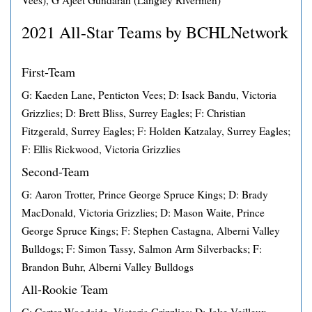
Vees), G Ajeet Gundarah (Langley Rivermen)
2021 All-Star Teams by BCHLNetwork
First-Team
G: Kaeden Lane, Penticton Vees; D: Isack Bandu, Victoria
Grizzlies; D: Brett Bliss, Surrey Eagles; F: Christian
Fitzgerald, Surrey Eagles; F: Holden Katzalay, Surrey Eagles;
F: Ellis Rickwood, Victoria Grizzlies
Second-Team
G: Aaron Trotter, Prince George Spruce Kings; D: Brady
MacDonald, Victoria Grizzlies; D: Mason Waite, Prince
George Spruce Kings; F: Stephen Castagna, Alberni Valley
Bulldogs; F: Simon Tassy, Salmon Arm Silverbacks; F:
Brandon Buhr, Alberni Valley Bulldogs
All-Rookie Team