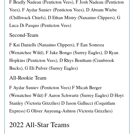
F Bradly Nadeau (Penticton Vees), F Josh Nadeau (Penticton
Vees), F Aydar Suniev (Penticton Vees), D Abram Wiebe
(Chilliwack Chiefs), D Ethan Mistry (Nanaimo Clippers), G
Luca Di Pasquo (Penticton Vees)
Second-Team
F Kai Daniells (Nanaimo Clippers), F Ean Somoza
(Wenatchee Wild), F Jake Bongo (Surrey Eagles), D Ryan
Hopkins (Penticton Vees), D Rhys Bentham (Cranbrook
Bucks), G Eli Pulver (Surrey Eagles)
All-Rookie Team
F Aydar Suniev (Penticton Vees) F Micah Berger
(Wenatchee Wild) F Aaron Schwartz (Surrey Eagles) D Hoyt
Stanley (Victoria Grizzlies) D Jason Gallucci (Coquitlam
Express) G Oliver Auyeung-Ashton (Victoria Grizzlies)
2022 All-Star Teams