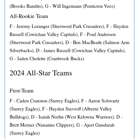
(Brooks Bandits), G - Will Ingemann (Penticton Vees)
All-Rookie Team
F - Jeremy Loranger (Sherwood Park Crusaders), F - Hayden
Russell (Cowichan Valley Capitals), F - Poul Andersen
(Sherwood Park Crusaders), D - Ben MacBeath (Salmon Arm
Silverbacks), D - James Russell (Cowichan Valley Capitals),
G - Jaden Cholette (Cranbrook Bucks)
2024 All-Star Teams
First-Team
F - Caden Cranston (Surrey Eagles), F - Aaron Schwartz
(Surrey Eagles), F - Hayden Stavroff (Alberni Valley
Bulldogs), D - Isaiah Norlin (West Kelowna Warriors), D -
Brett Merner (Nanaimo Clippers), G - Ajeet Gundarah
(Surrey Eagles)