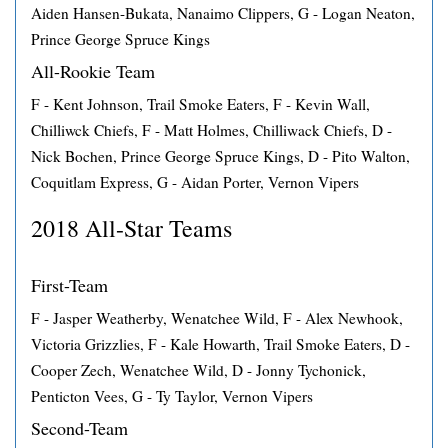
Aiden Hansen-Bukata, Nanaimo Clippers, G - Logan Neaton,
Prince George Spruce Kings
All-Rookie Team
F - Kent Johnson, Trail Smoke Eaters, F - Kevin Wall,
Chilliwck Chiefs, F - Matt Holmes, Chilliwack Chiefs, D -
Nick Bochen, Prince George Spruce Kings, D - Pito Walton,
Coquitlam Express, G - Aidan Porter, Vernon Vipers
2018 All-Star Teams
First-Team
F - Jasper Weatherby, Wenatchee Wild, F - Alex Newhook,
Victoria Grizzlies, F - Kale Howarth, Trail Smoke Eaters, D -
Cooper Zech, Wenatchee Wild, D - Jonny Tychonick,
Penticton Vees, G - Ty Taylor, Vernon Vipers
Second-Team