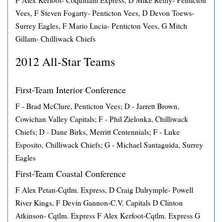
F Alex Kerfoot- Coquitlam Express, D Mike Reilly- Penticton
Vees, F Steven Fogarty- Penticton Vees, D Devon Toews-
Surrey Eagles, F Mario Lucia- Penticton Vees, G Mitch
Gillam- Chilliwack Chiefs
2012 All-Star Teams
First-Team Interior Conference
F - Brad McClure, Penticton Vees; D - Jarrett Brown,
Cowichan Valley Capitals; F - Phil Zielonka, Chilliwack
Chiefs; D - Dane Birks, Merritt Centennials; F - Luke
Esposito, Chilliwack Chiefs; G - Michael Santaguida, Surrey
Eagles
First-Team Coastal Conference
F Alex Petan-Cqtlm. Express, D Craig Dalrymple- Powell
River Kings, F Devin Gannon-C.V. Capitals D Clinton
Atkinson- Cqtlm. Express F Alex Kerfoot-Cqtlm. Express G