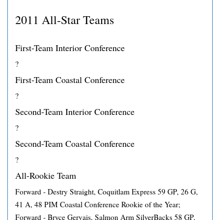
2011 All-Star Teams
First-Team Interior Conference
?
First-Team Coastal Conference
?
Second-Team Interior Conference
?
Second-Team Coastal Conference
?
All-Rookie Team
Forward - Destry Straight, Coquitlam Express 59 GP, 26 G,
41 A, 48 PIM Coastal Conference Rookie of the Year;
Forward - Bryce Gervais, Salmon Arm SilverBacks 58 GP,