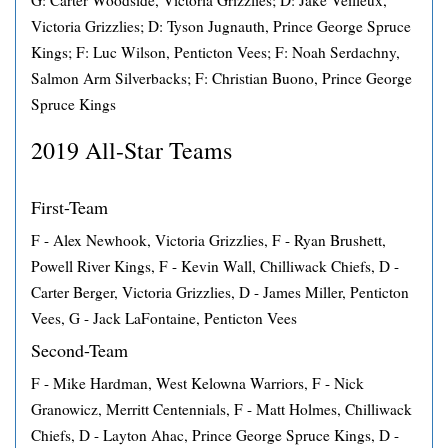
G: Carter Woodside, Victoria Grizzlies; D: Jake Veilleux,
Victoria Grizzlies; D: Tyson Jugnauth, Prince George Spruce
Kings; F: Luc Wilson, Penticton Vees; F: Noah Serdachny,
Salmon Arm Silverbacks; F: Christian Buono, Prince George
Spruce Kings
2019 All-Star Teams
First-Team
F - Alex Newhook, Victoria Grizzlies, F - Ryan Brushett,
Powell River Kings, F - Kevin Wall, Chilliwack Chiefs, D -
Carter Berger, Victoria Grizzlies, D - James Miller, Penticton
Vees, G - Jack LaFontaine, Penticton Vees
Second-Team
F - Mike Hardman, West Kelowna Warriors, F - Nick
Granowicz, Merritt Centennials, F - Matt Holmes, Chilliwack
Chiefs, D - Layton Ahac, Prince George Spruce Kings, D -