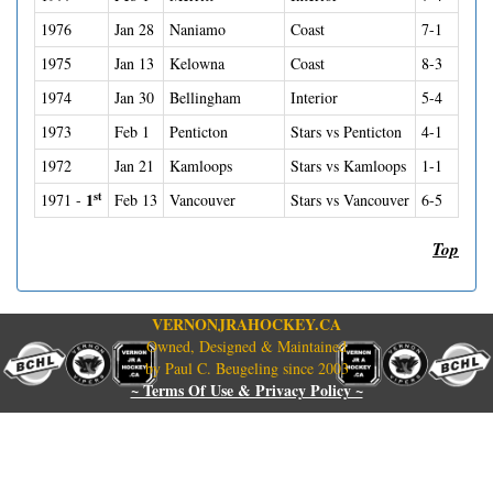
1976
Jan 28
Naniamo
Coast
7-1
1975
Jan 13
Kelowna
Coast
8-3
1974
Jan 30
Bellingham
Interior
5-4
1973
Feb 1
Penticton
Stars vs Penticton
4-1
1972
Jan 21
Kamloops
Stars vs Kamloops
1-1
st
1
1971 -
Feb 13
Vancouver
Stars vs Vancouver
6-5
Top
VERNONJRAHOCKEY.CA
Owned, Designed & Maintained
by Paul C. Beugeling since 2003
~ Terms Of Use & Privacy Policy ~