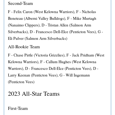
Second-Team
F - Felix Caron (West Kelowna Warriors), F - Nicholas
Beneteau (Alberni Valley Bulldogs), F - Mike Murtagh
(Nanaimo Clippers), D - Tristan Allen (Salmon Arm
Silverbacks), D - Francesco Dell-Elce (Penticton Vees), G -
Eli Pulver (Salmon Arm Silverbacks)
All-Rookie Team
F - Chase Pirtle (Victoria Grizzlies), F - Jack Pridham (West
Kelowna Warriors), F - Callum Hughes (West Kelowna
Warriors), D - Francesco Dell-Elce (Penticton Vees), D -
Larry Keenan (Penticton Vees), G - Will Ingemann
(Penticton Vees)
2023 All-Star Teams
First-Team