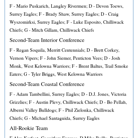
F - Mario Puskarich, Langley Rivermen; D - Devon Toews,
Surrey Eagles; F - Brady Shaw, Surrey Eagles; D - Craig
Wyszomirksi, Surrey Eagles; F - Luke Esposito, Chilliwack
Chiefs; G - Mitch Gillam, Chilliwack Chiefs
Second-Team Interior Conference
F - Regan Soquila, Merritt Centennials; D - Brett Corkey,
Vernon Vipers; F - John Siemer, Penticton Vees; D - Josh
Monk, West Kelowna Warriors; F - Brent Baltus, Trail Smoke
Eaters; G - Tyler Briggs, West Kelowna Warriors
Second-Team Coastal Conference
F - Adam Tambellini, Surrey Eagles; D - D.J. Jones, Victoria
Grizzlies; F - Austin Plevy, Chilliwack Chiefs; D - Bo Pellah,
Alberni Valley Bulldogs; F - Phil Zielonka, Chilliwack
Chiefs; G - Michael Santaguida, Surrey Eagles
All-Rookie Team