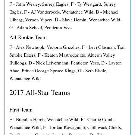
F - John Wesley, Surrey Eagles, F - Ty Westgard, Surrey
Eagles, F - AJ Vanderbeck, Wenatchee Wild, D - Michael
Ufberg, Vernon Vipers, D - Slava Demin, Wenatchee Wild,
G - Adam Scheel, Penticton Vees
All-Rookie Team
F - Alex Newhook, Victoria Grizzlies, F - Levi Glasman, Trail
Smoke Eaters, F - Keaton Mastrodonato, Alberni Valley
Bulldogs, D - Nick Leivermann, Penticton Vees, D - Layton
Ahac, Prince George Spruce Kings, G - Seth Eisele,
Wenatchee Wild
2017 All-Star Teams
First-Team
F - Brendan Harris, Wenatchee Wild, F - Charlie Combs,
Wenatchee Wild, F - Jordan Kawaguchi, Chilliwack Chiefs,