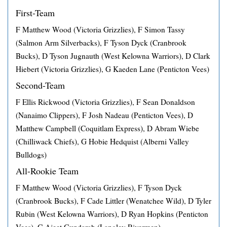
First-Team
F Matthew Wood (Victoria Grizzlies), F Simon Tassy
(Salmon Arm Silverbacks), F Tyson Dyck (Cranbrook
Bucks), D Tyson Jugnauth (West Kelowna Warriors), D Clark
Hiebert (Victoria Grizzlies), G Kaeden Lane (Penticton Vees)
Second-Team
F Ellis Rickwood (Victoria Grizzlies), F Sean Donaldson
(Nanaimo Clippers), F Josh Nadeau (Penticton Vees), D
Matthew Campbell (Coquitlam Express), D Abram Wiebe
(Chilliwack Chiefs), G Hobie Hedquist (Alberni Valley
Bulldogs)
All-Rookie Team
F Matthew Wood (Victoria Grizzlies), F Tyson Dyck
(Cranbrook Bucks), F Cade Littler (Wenatchee Wild), D Tyler
Rubin (West Kelowna Warriors), D Ryan Hopkins (Penticton