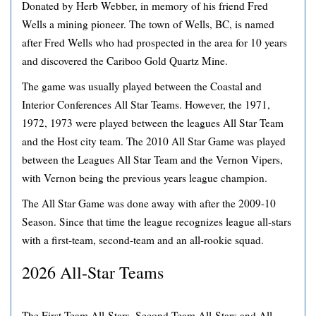
Donated by Herb Webber, in memory of his friend Fred
Wells a mining pioneer. The town of Wells, BC, is named
after Fred Wells who had prospected in the area for 10 years
and discovered the Cariboo Gold Quartz Mine.
The game was usually played between the Coastal and
Interior Conferences All Star Teams. However, the 1971,
1972, 1973 were played between the leagues All Star Team
and the Host city team. The 2010 All Star Game was played
between the Leagues All Star Team and the Vernon Vipers,
with Vernon being the previous years league champion.
The All Star Game was done away with after the 2009-10
Season. Since that time the league recognizes league all-stars
with a first-team, second-team and an all-rookie squad.
2026 All-Star Teams
The First-Team All-Stars, Second-Team All-Stars and All-