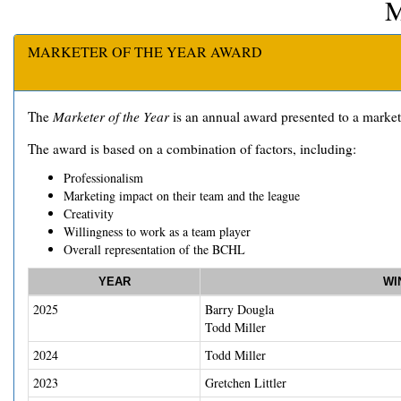
MARKETER OF THE YEAR AWARD
The
Marketer of the Year
is an annual award presented to a marketi
The award is based on a combination of factors, including:
Professionalism
Marketing impact on their team and the league
Creativity
Willingness to work as a team player
Overall representation of the BCHL
YEAR
WI
2025
Barry Dougla
Todd Miller
2024
Todd Miller
2023
Gretchen Littler