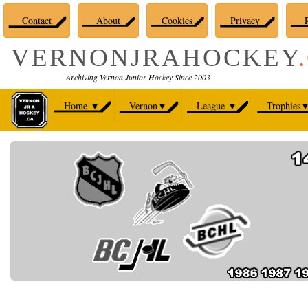
Contact
About
Cookies
Privacy
R
VERNONJRAHOCKEY
Archiving Vernon Junior Hockey Since 2003
Home
▼
Vernon
▼
League
▼
Trophies