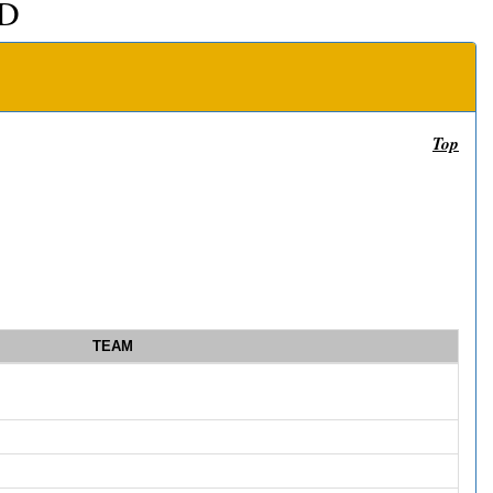
D
Top
TEAM