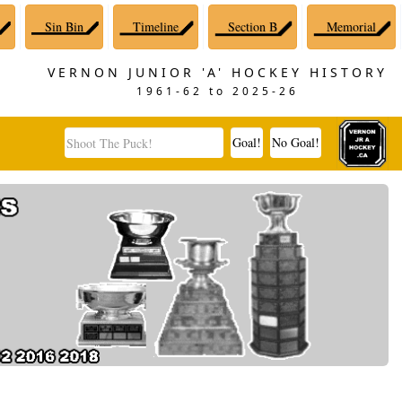
Sin Bin
Timeline
Section B
Memorial
VERNON JUNIOR 'A' HOCKEY HISTORY
1961-62 to 2025-26