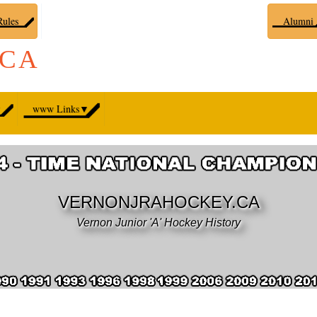
ules
Alumni
.CA
▼
www Links
▼
VERNONJRAHOCKEY.CA
Vernon Junior 'A' Hockey History