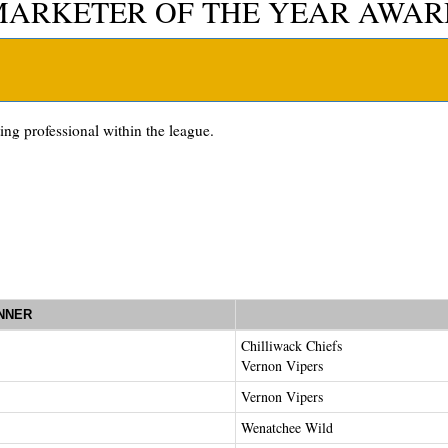
MARKETER OF THE YEAR AWAR
ng professional within the league.
NNER
Chilliwack Chiefs
Vernon Vipers
Vernon Vipers
Wenatchee Wild