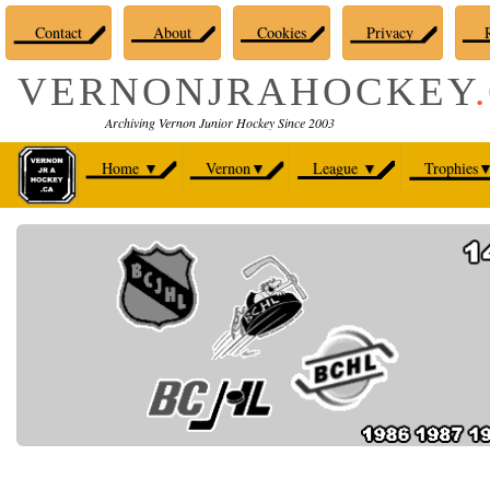
Contact
About
Cookies
Privacy
R
VERNONJRAHOCKEY
Archiving Vernon Junior Hockey Since 2003
Home
▼
Vernon
▼
League
▼
Trophies