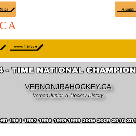
ules
Alumni
.CA
▼
www Links
▼
VERNONJRAHOCKEY.CA
Vernon Junior 'A' Hockey History