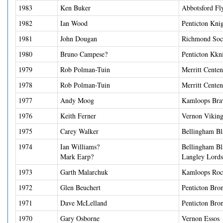
1983
Ken Buker
Abbotsford Fl
1982
Ian Wood
Penticton Kni
1981
John Dougan
Richmond Soc
1980
Bruno Campese?
Penticton Kkn
1979
Rob Polman-Tuin
Merritt Centen
1978
Rob Polman-Tuin
Merritt Centen
1977
Andy Moog
Kamloops Bra
1976
Keith Ferner
Vernon Viking
1975
Carey Walker
Bellingham Bl
1974
Ian Williams?
Bellingham Bl
Mark Earp?
Langley Lords
1973
Garth Malarchuk
Kamloops Roc
1972
Glen Beuchert
Penticton Bro
1971
Dave McLelland
Penticton Bro
1970
Gary Osborne
Vernon Essos