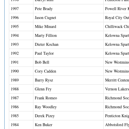
1997
Pete Brady
Powell River 
1996
Jason Cugnet
Royal City Ou
1995
Mike Minard
Chilliwack Ch
1994
Marty Fillion
Kelowna Spart
1993
Dieter Kochan
Kelowna Spart
1992
Paul Taylor
Kelowna Spart
1991
Bob Bell
New Westminst
1990
Cory Cadden
New Westminst
1989
Barry Rysz
Merritt Centen
1988
Glenn Fry
Vernon Lakers
1987
Frank Romeo
Richmond Soc
1986
Ray Woodley
Richmond Soc
1985
Derek Pizey
Penticton Kni
1984
Ken Buker
Abbotsford Fl