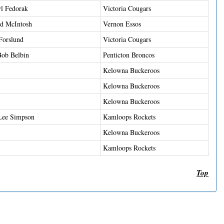
l Fedorak
Victoria Cougars
d McIntosh
Vernon Essos
Forslund
Victoria Cougars
ob Belbin
Penticton Broncos
Kelowna Buckeroos
Kelowna Buckeroos
Kelowna Buckeroos
Lee Simpson
Kamloops Rockets
Kelowna Buckeroos
Kamloops Rockets
Top