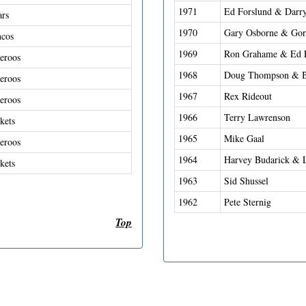
1971
Ed Forslund & Darry
ars
1970
Gary Osborne & Gor
ncos
1969
Ron Grahame & Ed 
eroos
1968
Doug Thompson & B
eroos
1967
Rex Rideout
eroos
1966
Terry Lawrenson
kets
1965
Mike Gaal
eroos
1964
Harvey Budarick & 
kets
1963
Sid Shussel
1962
Pete Sternig
Top