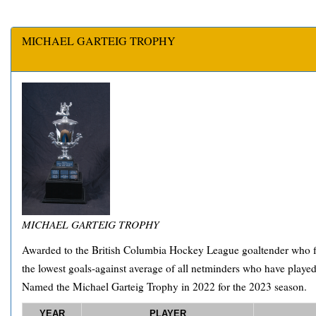
MICHAEL GARTEIG TROPHY
MICHAEL GARTEIG TROPHY
Awarded to the British Columbia Hockey League goaltender who fi
the lowest goals-against average of all netminders who have play
Named the Michael Garteig Trophy in 2022 for the 2023 season.
YEAR
PLAYER