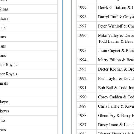
1999
Derek Gustafson & C
Kings
1998
Darryl Ruff & Grays
tlaws
1997
Peter Wishloff & Chr
iefs
1996
Mike Valley & Darre
ans
Todd Laurin & Beau
ans
1995
Jason Cugnet & Beau
ans
1994
Marty Fillion & Bea
er Royals
1993
Dieter Kochan & Bre
er Royals
1992
Paul Taylor & Davi
nials
1991
Bob Bell & Todd Jon
1990
Corey Cadden & Tod
keyes
1989
Chris Fairlie & Kevi
keyes
1988
Glenn Fry & Barry 
ghts
1987
Dusty Imoo & Lucie
yers
1986
Warren Sharples & 