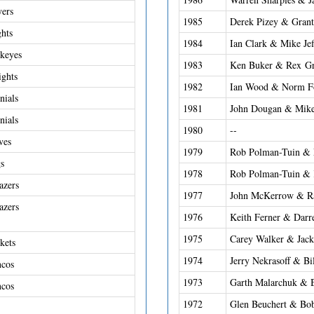
yers
1985
Derek Pizey & Gran
ghts
1984
Ian Clark & Mike Jef
keyes
1983
Ken Buker & Rex Gr
ights
1982
Ian Wood & Norm Fo
nials
1981
John Dougan & Mike
nials
1980
--
ves
1979
Rob Polman-Tuin &
s
1978
Rob Polman-Tuin & 
azers
1977
John McKerrow & R
azers
1976
Keith Ferner & Darr
1975
Carey Walker & Jac
kets
1974
Jerry Nekrasoff & Bi
ncos
1973
Garth Malarchuk & 
ncos
1972
Glen Beuchert & Bo