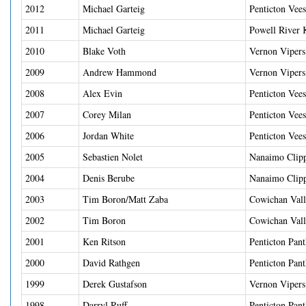
2012
Michael Garteig
Penticton Vees
2011
Michael Garteig
Powell River 
2010
Blake Voth
Vernon Vipers
2009
Andrew Hammond
Vernon Vipers
2008
Alex Evin
Penticton Vees
2007
Corey Milan
Penticton Vees
2006
Jordan White
Penticton Vees
2005
Sebastien Nolet
Nanaimo Clipp
2004
Denis Berube
Nanaimo Clipp
2003
Tim Boron/Matt Zaba
Cowichan Val
2002
Tim Boron
Cowichan Vall
2001
Ken Ritson
Penticton Pant
2000
David Rathgen
Penticton Pant
1999
Derek Gustafson
Vernon Vipers
1998
Darryl Ruff
Penticton Pant