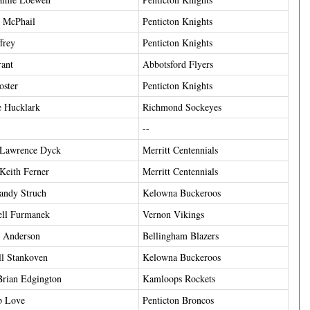
t McPhail
Penticton Knights
frey
Penticton Knights
ant
Abbotsford Flyers
ster
Penticton Knights
 Hucklark
Richmond Sockeyes
--
 Lawrence Dyck
Merritt Centennials
Keith Ferner
Merritt Centennials
andy Struch
Kelowna Buckeroos
ell Furmanek
Vernon Vikings
k Anderson
Bellingham Blazers
ll Stankoven
Kelowna Buckeroos
Brian Edgington
Kamloops Rockets
b Love
Penticton Broncos