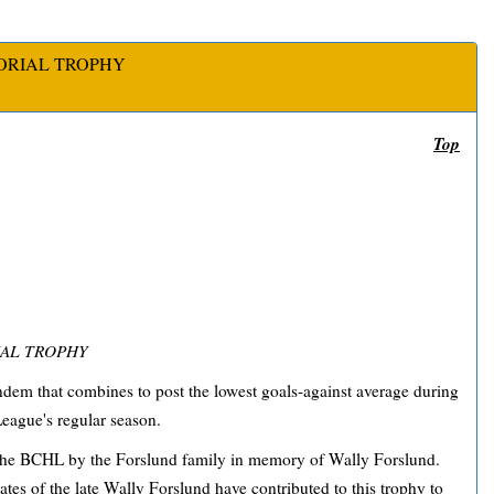
ORIAL TROPHY
Top
AL TROPHY
dem that combines to post the lowest goals-against average during
eague's regular season.
the BCHL by the Forslund family in memory of Wally Forslund.
ates of the late Wally Forslund have contributed to this trophy to