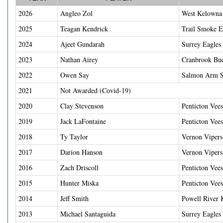
2026
Angleo Zol
West Kelowna 
2025
Teagan Kendrick
Trail Smoke E
2024
Ajeet Gundarah
Surrey Eagles
2023
Nathan Airey
Cranbrook Bu
2022
Owen Say
Salmon Arm S
2021
Not Awarded (Covid-19)
2020
Clay Stevenson
Penticton Vees
2019
Jack LaFontaine
Penticton Vees
2018
Ty Taylor
Vernon Vipers
2017
Darion Hanson
Vernon Vipers
2016
Zach Driscoll
Penticton Vees
2015
Hunter Miska
Penticton Vees
2014
Jeff Smith
Powell River 
2013
Michael Santaguida
Surrey Eagles