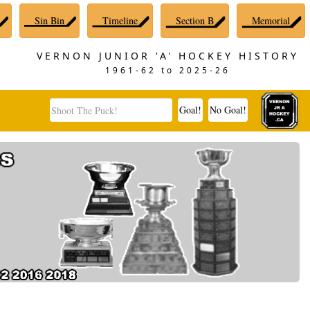
Sin Bin
Timeline
Section B
Memorial
VERNON JUNIOR 'A' HOCKEY HISTORY
1961-62 to 2025-26