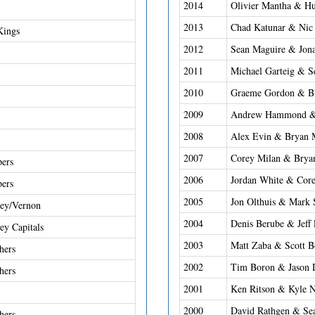
2014
Olivier Mantha & Hu
2013
Chad Katunar & Nic
Kings
2012
Sean Maguire & Jon
2011
Michael Garteig & S
2010
Graeme Gordon & Bl
2009
Andrew Hammond &
2008
Alex Evin & Bryan 
2007
Corey Milan & Brya
ers
2006
Jordan White & Cor
ers
2005
Jon Olthuis & Mark 
ley/Vernon
2004
Denis Berube & Jeff
ey Capitals
2003
Matt Zaba & Scott B
hers
2002
Tim Boron & Jason 
hers
2001
Ken Ritson & Kyle 
2000
David Rathgen & Sea
hers