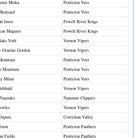
nter Miska
Penticton Vees
 Renyard
Penticton Vees
ah Imoo
Powell River Kings
ean Maguire
Powell River Kings
ake Voth
Vernon Vipers
 Graeme Gordon
Vernon Vipers
Mountain
Penticton Vees
n Mountain
Penticton Vees
ey Milan
Penticton Vees
Sibbald
Vernon Vipers
 Pasemko
Nanaimo Clippers
owles
Vernon Vipers
Dupuis
Cowichan Valley
Nixon
Penticton Panthers
n Fields
Penticton Panthers