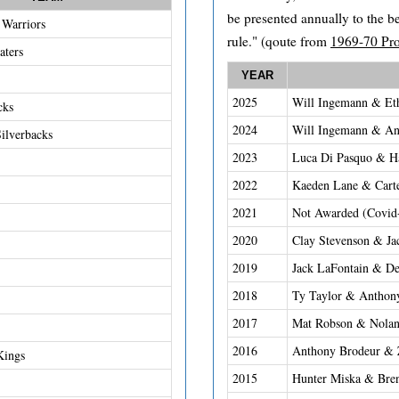
be presented annually to the b
Warriors
rule." (qoute from
1969-70 Pr
aters
YEAR
2025
Will Ingemann & Et
cks
2024
Will Ingemann & An
ilverbacks
2023
Luca Di Pasquo & H
2022
Kaeden Lane & Cart
2021
Not Awarded (Covid
2020
Clay Stevenson & Ja
2019
Jack LaFontain & De
2018
Ty Taylor & Anthon
2017
Mat Robson & Nolan
2016
Anthony Brodeur & Z
Kings
2015
Hunter Miska & Bre