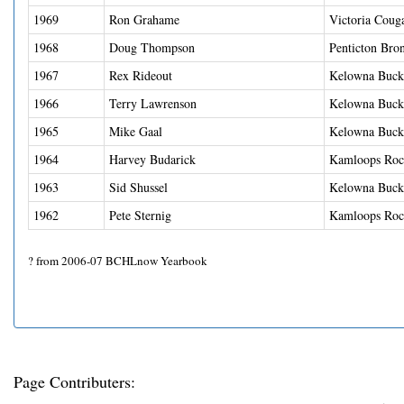
1969
Ron Grahame
Victoria Coug
1968
Doug Thompson
Penticton Bro
1967
Rex Rideout
Kelowna Buck
1966
Terry Lawrenson
Kelowna Buck
1965
Mike Gaal
Kelowna Buck
1964
Harvey Budarick
Kamloops Roc
1963
Sid Shussel
Kelowna Buck
1962
Pete Sternig
Kamloops Roc
? from 2006-07 BCHLnow Yearbook
Page Contributers: