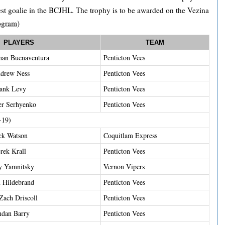
est goalie in the BCJHL. The trophy is to be awarded on the Vezina
ogram
)
PLAYERS
TEAM
han Buenaventura
Penticton Vees
drew Ness
Penticton Vees
ank Levy
Penticton Vees
er Serhyenko
Penticton Vees
-19)
ck Watson
Coquitlam Express
rek Krall
Penticton Vees
y Yamnitsky
Vernon Vipers
 Hildebrand
Penticton Vees
ach Driscoll
Penticton Vees
ndan Barry
Penticton Vees