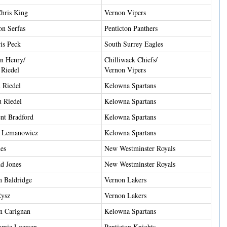
hris King
Vernon Vipers
on Serfas
Penticton Panthers
is Peck
South Surrey Eagles
n Henry/
Chilliwack Chiefs/
 Riedel
Vernon Vipers
 Riedel
Kelowna Spartans
u Riedel
Kelowna Spartans
nt Bradford
Kelowna Spartans
d Lemanowicz
Kelowna Spartans
es
New Westminster Royals
d Jones
New Westminster Royals
n Baldridge
Vernon Lakers
Rysz
Vernon Lakers
n Carignan
Kelowna Spartans
Jamie Loewen
Penticton Knights