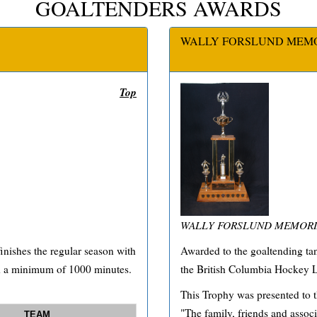
GOALTENDERS AWARDS
WALLY FORSLUND MEM
Top
WALLY FORSLUND MEMORI
nishes the regular season with
Awarded to the goaltending tan
ed a minimum of 1000 minutes.
the British Columbia Hockey L
This Trophy was presented to 
"The family, friends and associ
TEAM